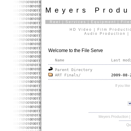
Meyers Produ
Reel
|
Services
|
Equipment
|
File
HD Video | Film Producti
Audio Production | 
Welcome to the File Serve
Name
Last mod
Parent Directory
ART Finals/
If you lik
Meyers Production
|
Qu