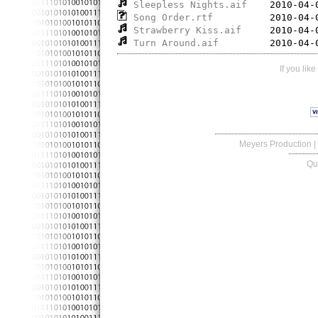
Sleepless Nights.aif
Song Order.rtf
Strawberry Kiss.aif
Turn Around.aif
If you lik
Meyers Production
|
Qu