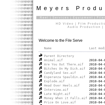
Meyers Produ
Reel
|
Services
|
Equipment
|
File
HD Video | Film Producti
Audio Production | 
Welcome to the File Serve
Name
Last mod
Parent Directory
Animal.aif
Are You Out There.aif
Bitches On My Dick.aif
Candyland Sex.aif
Esperanza Spauldin.aif
Explode.aif
Head Over Heels.aif
Interview.aif
Late Night.aif
Money When it Falls.aif
Price On Love.aif