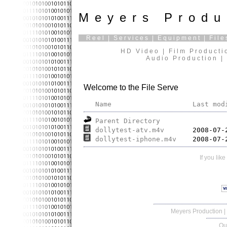
Meyers Produ
Reel
|
Services
|
Equipment
|
File
HD Video | Film Producti
Audio Production | 
Welcome to the File Serve
Name
Last mod
Parent Directory
dollytest-atv.m4v
dollytest-iphone.m4v
If you lik
Meyers Production
|
Qu