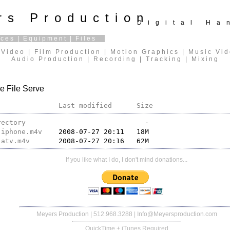
rs Production
Digital H
ices
|
Equipment
|
Files
Video | Film Production | Motion Graphics | Music Vi
Audio Production | Recording | Tracking | Mixing
e File Serve
Last modified
Size
rectory
-iphone.m4v
-atv.m4v
If you like what I do, I don't mind donations...
Meyers Production
| 512.968.3288 |
Info@Meyersproduction.com
QuickTime + iTunes Required