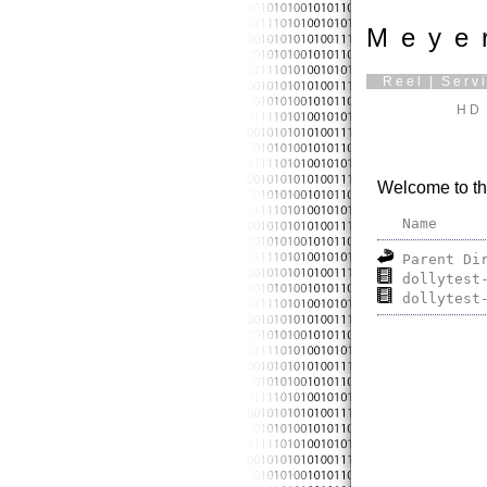
Meye
Reel
|
Serv
HD 
Welcome to th
Name
Parent Di
dollytest
dollytest