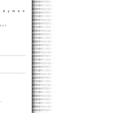
andymen
deos