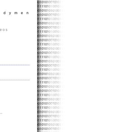
andymen
deos