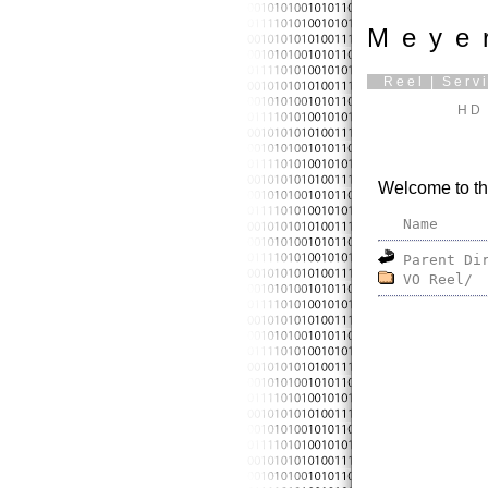
Meye
Reel
|
Serv
HD 
Welcome to th
Name
Parent Di
VO Reel/