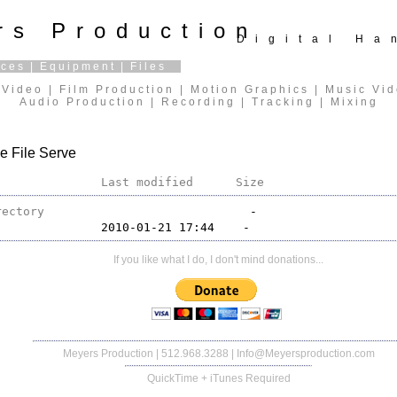
rs Production
Digital H
ices
|
Equipment
|
Files
Video | Film Production | Motion Graphics | Music Vi
Audio Production | Recording | Tracking | Mixing
e File Serve
Last modified
Size
rectory
If you like what I do, I don't mind donations...
Meyers Production
| 512.968.3288 |
Info@Meyersproduction.com
QuickTime + iTunes Required