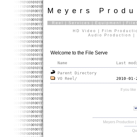
Meyers Produ
Reel
|
Services
|
Equipment
|
File
HD Video | Film Producti
Audio Production | 
Welcome to the File Serve
Name
Last mod
Parent Directory
VO Reel/
If you lik
Meyers Production
|
Qu